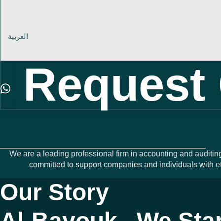
العربية
Request 
We are a leading professional firm in accounting and auditin
committed to support companies and individuals with ef
Our Story
Al-Bayouk.. We Sta