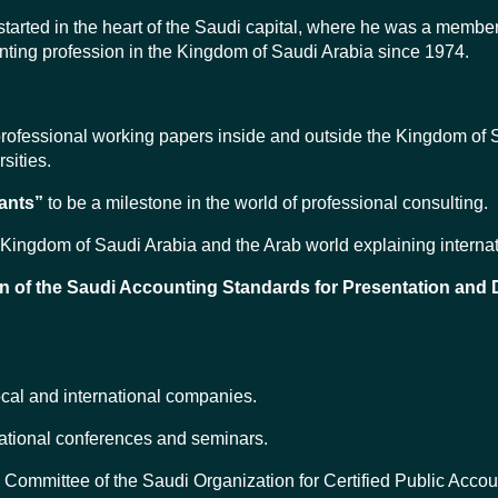
started in the heart of the Saudi capital, where he was a memb
unting profession in the Kingdom of Saudi Arabia since 1974.
professional working papers inside and outside the Kingdom of S
sities.
ants”
to be a milestone in the world of professional consulting.
the Kingdom of Saudi Arabia and the Arab world explaining intern
n of the Saudi Accounting Standards for Presentation and 
ocal and international companies.
national conferences and seminars.
ommittee of the Saudi Organization for Certified Public Accou