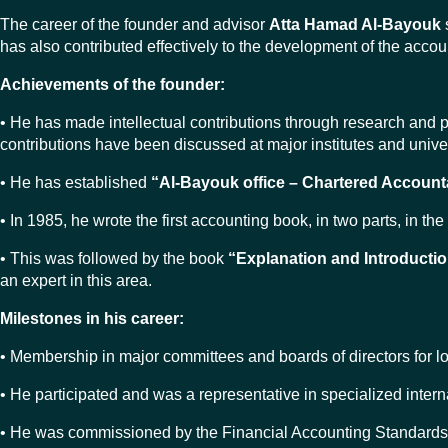
The career of the founder and advisor
Atta Hamad Al-Bayouk
has also contributed effectively to the development of the acco
Achievements of the founder:
• He has made intellectual contributions through research and 
contributions have been discussed at major institutes and univer
• He has established
“Al-Bayouk office – Chartered Account
• In 1985, he wrote the first accounting book, in two parts, in 
• This was followed by the book
“Explanation and Introductio
an expert in this area.
Milestones in his career:
• Membership in major committees and boards of directors for l
• He participated and was a representative in specialized inter
• He was commissioned by the Financial Accounting Standards C