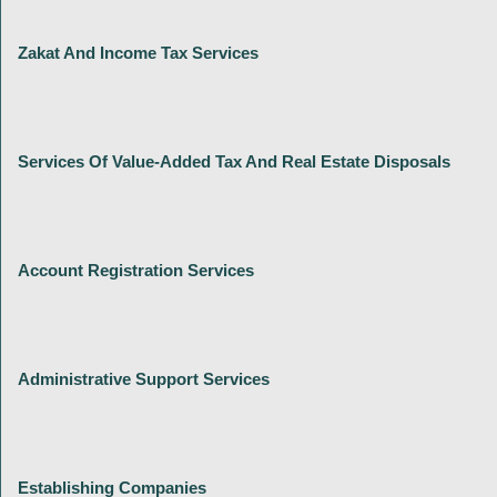
Zakat And Income Tax Services
Services Of Value-Added Tax And Real Estate Disposals
Account Registration Services
Administrative Support Services
Establishing Companies