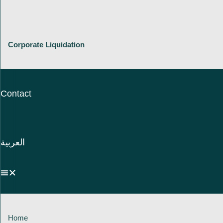
Corporate Liquidation
Contact
العربية
Home