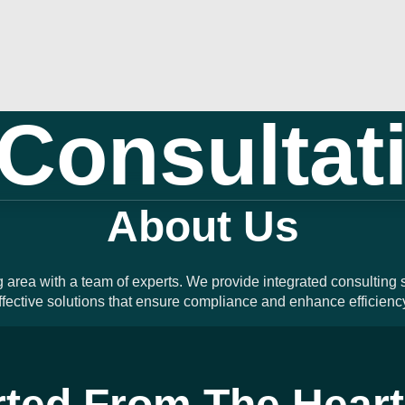
Consultat
About Us
g area with a team of experts. We provide integrated consulting
fective solutions that ensure compliance and enhance efficienc
rted From The Heart