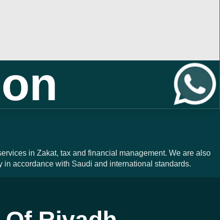
ion
 services in Zakat, tax and financial management. We are also
y in accordance with Saudi and international standards.
 Of Riyadh