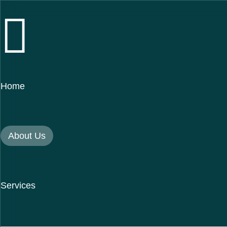
Home
About Us
Services