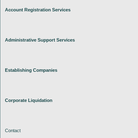
Account Registration Services
Administrative Support Services
Establishing Companies
Corporate Liquidation
Contact