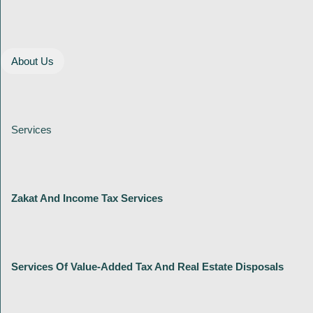
About Us
Services
Zakat And Income Tax Services
Services Of Value-Added Tax And Real Estate Disposals