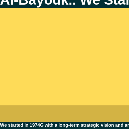
We started in 1974G with a long-term strategic vision and am