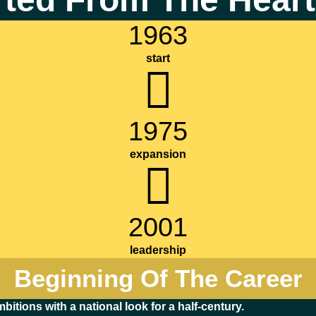
1963
start
1975
expansion
2001
leadership
Beginning Of The Career
bitions with a national look for a half-century.