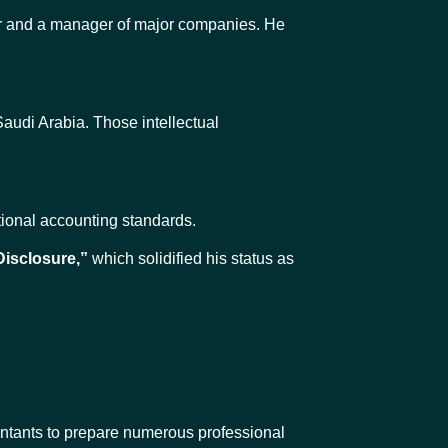
er and a manager of major companies. He
audi Arabia. Those intellectual
ational accounting standards.
Disclosure,”
which solidified his status as
ntants to prepare numerous professional