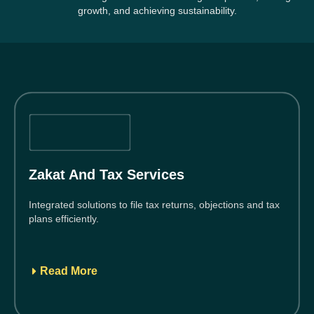
growth, and achieving sustainability.
Zakat And Tax Services
Integrated solutions to file tax returns, objections and tax
plans efficiently.
Read More