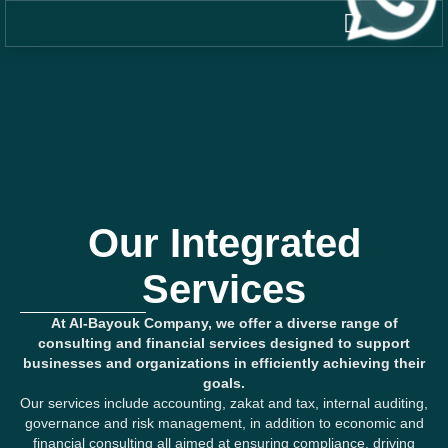
Our Integrated
Services
At Al-Bayouk Company, we offer a diverse range of
consulting and financial services designed to support
businesses and organizations in efficiently achieving their
goals.
Our services include accounting, zakat and tax, internal auditing,
governance and risk management, in addition to economic and
financial consulting all aimed at ensuring compliance, driving