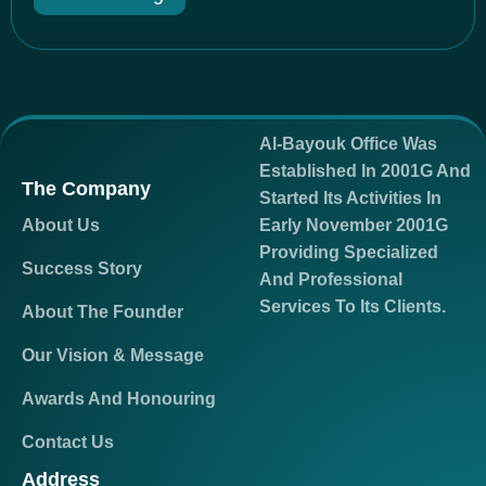
Al-Bayouk Office Was
Established In 2001G And
The Company
Started Its Activities In
About Us
Early November 2001G
Providing Specialized
Success Story
And Professional
Services To Its Clients.
About The Founder
Our Vision & Message
Awards And Honouring
Contact Us
Address