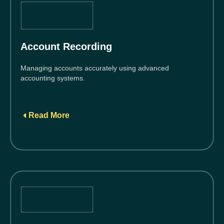
Account Recording
Managing accounts accurately using advanced
accounting systems.
Read More