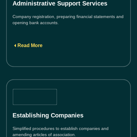
Administrative Support Services
Company registration, preparing financial statements and
opening bank accounts.
Read More
Establishing Companies
Simplified procedures to establish companies and
amending articles of association.