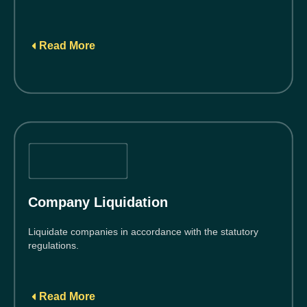
Read More
Company Liquidation
Liquidate companies in accordance with the statutory
regulations.
Read More