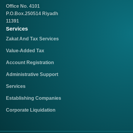
Office No. 4101
P.O.Box.250514 Riyadh
11391
Services
Zakat And Tax Services
Value-Added Tax
Account Registration
Administrative Support
Services
Establishing Companies
Corporate Liquidation