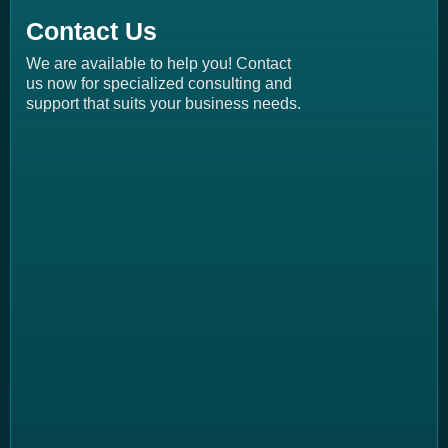
Contact Us
We are available to help you! Contact
us now for specialized consulting and
support that suits your business needs.