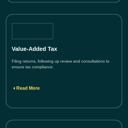
Value-Added Tax
Filing returns, following up review and consultations to
ensure tax compliance.
Read More